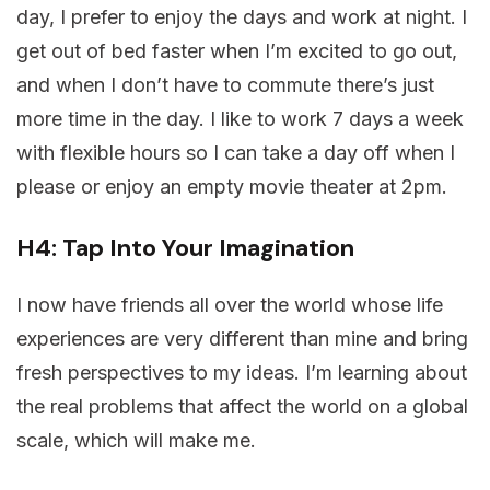
day, I prefer to enjoy the days and work at night. I
get out of bed faster when I’m excited to go out,
and when I don’t have to commute there’s just
more time in the day. I like to work 7 days a week
with flexible hours so I can take a day off when I
please or enjoy an empty movie theater at 2pm.
H4: Tap Into Your Imagination
I now have friends all over the world whose life
experiences are very different than mine and bring
fresh perspectives to my ideas. I’m learning about
the real problems that affect the world on a global
scale, which will make me.