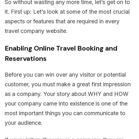
So without wasting any more time, let’s get on to
it. First up: Let’s look at some of the most crucial
aspects or features that are required in every
travel company website.
Enabling Online Travel Booking and
Reservations
Before you can win over any visitor or potential
customer, you must make a great first impression
as a company. Your story about WHY and HOW
your company came into existence is one of the
most important things you can communicate to
your audience.