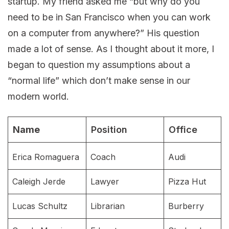
startup. My friend asked me “but why do you
need to be in San Francisco when you can work
on a computer from anywhere?” His question
made a lot of sense. As I thought about it more, I
began to question my assumptions about a
“normal life” which don’t make sense in our
modern world.
Name
Position
Office
Erica Romaguera
Coach
Audi
Caleigh Jerde
Lawyer
Pizza Hut
Lucas Schultz
Librarian
Burberry