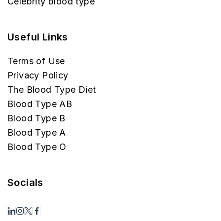
Celebrity blood type
Useful Links
Terms of Use
Privacy Policy
The Blood Type Diet
Blood Type AB
Blood Type B
Blood Type A
Blood Type O
Socials