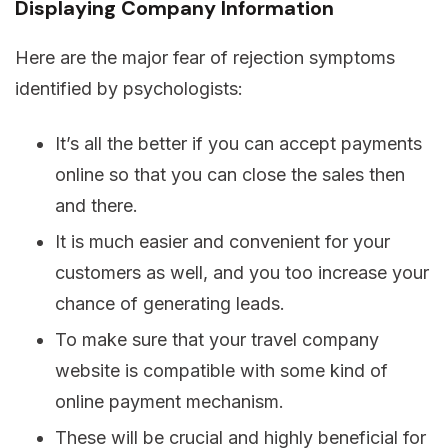
Displaying Company Information
Here are the major fear of rejection symptoms
identified by psychologists:
It’s all the better if you can accept payments
online so that you can close the sales then
and there.
It is much easier and convenient for your
customers as well, and you too increase your
chance of generating leads.
To make sure that your travel company
website is compatible with some kind of
online payment mechanism.
These will be crucial and highly beneficial for