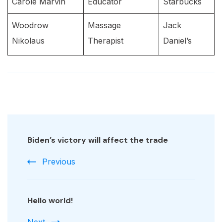
Carole Marvin
Educator
Starbucks
Woodrow
Massage
Jack
Nikolaus
Therapist
Daniel’s
Post
Navigation
Biden’s victory will affect the trade
Previous
Hello world!
Next