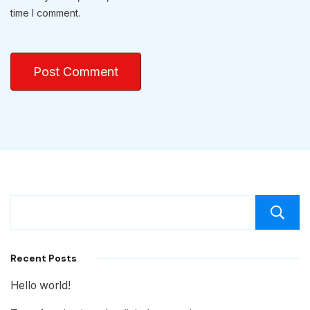
time I comment.
Recent Posts
Hello world!