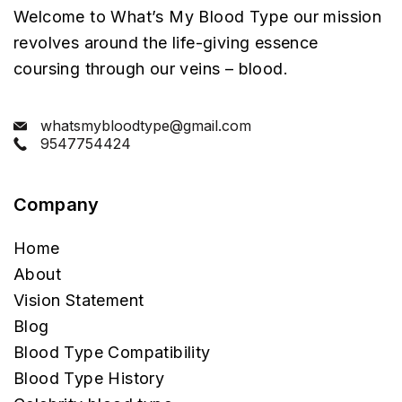
Welcome to What’s My Blood Type our mission
revolves around the life-giving essence
coursing through our veins – blood.
whatsmybloodtype@gmail.com
9547754424
Company
Home
About
Vision Statement
Blog
Blood Type Compatibility
Blood Type History