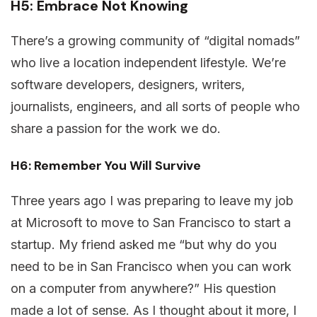
H5: Embrace Not Knowing
There’s a growing community of “digital nomads”
who live a location independent lifestyle. We’re
software developers, designers, writers,
journalists, engineers, and all sorts of people who
share a passion for the work we do.
H6: Remember You Will Survive
Three years ago I was preparing to leave my job
at Microsoft to move to San Francisco to start a
startup. My friend asked me “but why do you
need to be in San Francisco when you can work
on a computer from anywhere?” His question
made a lot of sense. As I thought about it more, I