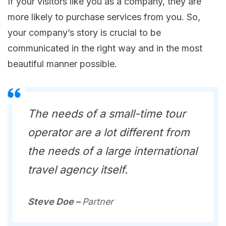
If your visitors like you as a company, they are
more likely to purchase services from you. So,
your company’s story is crucial to be
communicated in the right way and in the most
beautiful manner possible.
The needs of a small-time tour
operator are a lot different from
the needs of a large international
travel agency itself.
Steve Doe –
Partner