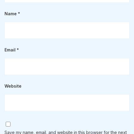
Name
*
Email
*
Website
Save my name, email, and website in this browser for the next