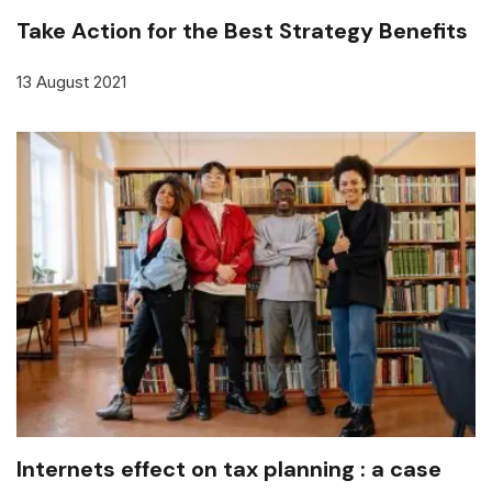
Take Action for the Best Strategy Benefits
13 August 2021
Internets effect on tax planning : a case