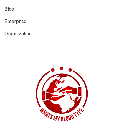
Blog
Enterprise
Organization