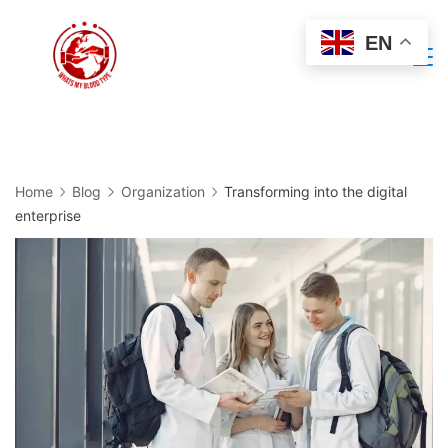
Skip
EN
to
Minimal
content
Agency
Home
Blog
Organization
Transforming into the digital
enterprise