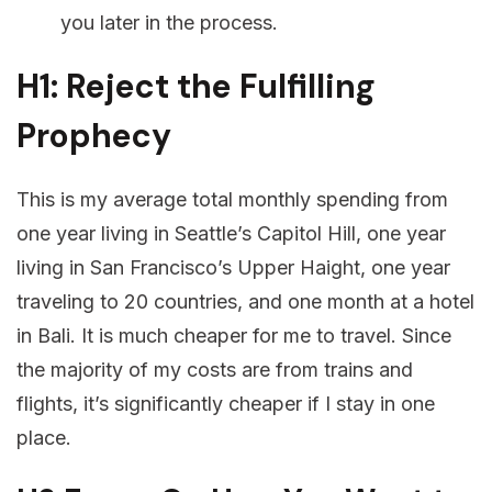
you later in the process.
H1: Reject the Fulfilling
Prophecy
This is my average total monthly spending from
one year living in Seattle’s Capitol Hill, one year
living in San Francisco’s Upper Haight, one year
traveling to 20 countries, and one month at a hotel
in Bali. It is much cheaper for me to travel. Since
the majority of my costs are from trains and
flights, it’s significantly cheaper if I stay in one
place.