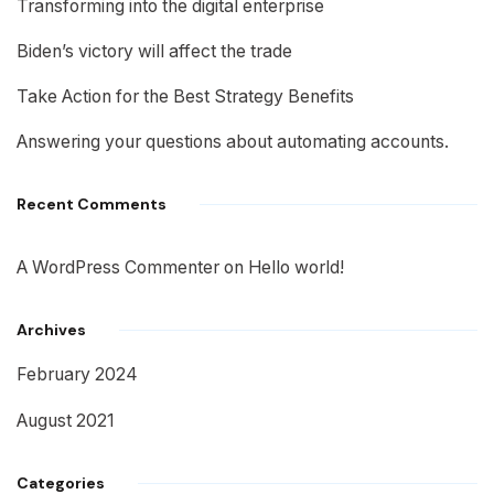
Transforming into the digital enterprise
Biden’s victory will affect the trade
Take Action for the Best Strategy Benefits
Answering your questions about automating accounts.
Recent Comments
A WordPress Commenter
on
Hello world!
Archives
February 2024
August 2021
Categories