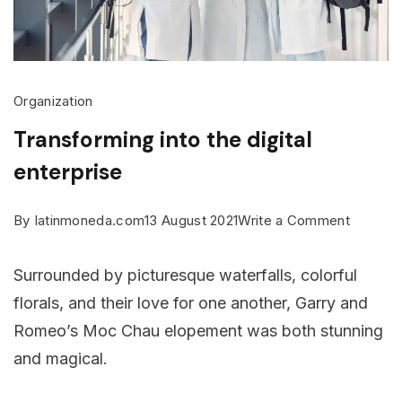
Organization
Transforming into the digital
enterprise
on
By
latinmoneda.com
13 August 2021
Write a Comment
Transfo
Surrounded by picturesque waterfalls, colorful
into
florals, and their love for one another, Garry and
the
Romeo’s Moc Chau elopement was both stunning
digital
and magical.
enterpri