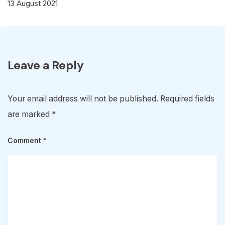
13 August 2021
Leave a Reply
Your email address will not be published.
Required fields
are marked
*
Comment
*