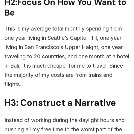
H2:Focus On How You Want to
Be
This is my average total monthly spending from
one year living in Seattle’s Capitol Hill, one year
living in San Francisco’s Upper Haight, one year
traveling to 20 countries, and one month at a hotel
in Bali. It is much cheaper for me to travel. Since
the majority of my costs are from trains and
flights.
H3: Construct a Narrative
Instead of working during the daylight hours and
pushing all my free time to the worst part of the