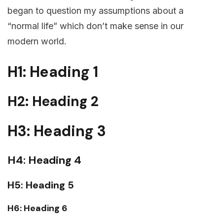
began to question my assumptions about a
“normal life” which don’t make sense in our
modern world.
H1: Heading 1
H2: Heading 2
H3: Heading 3
H4: Heading 4
H5: Heading 5
H6: Heading 6