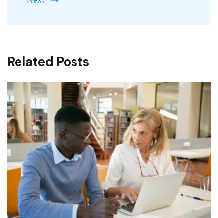
Related Posts