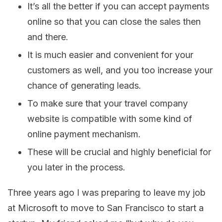
It’s all the better if you can accept payments
online so that you can close the sales then
and there.
It is much easier and convenient for your
customers as well, and you too increase your
chance of generating leads.
To make sure that your travel company
website is compatible with some kind of
online payment mechanism.
These will be crucial and highly beneficial for
you later in the process.
Three years ago I was preparing to leave my job
at Microsoft to move to San Francisco to start a