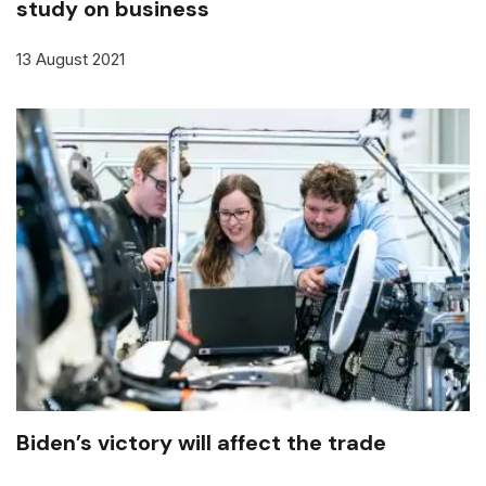
study on business
13 August 2021
Biden’s victory will affect the trade