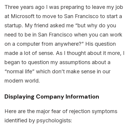
Three years ago I was preparing to leave my job
at Microsoft to move to San Francisco to start a
startup. My friend asked me “but why do you
need to be in San Francisco when you can work
on a computer from anywhere?” His question
made a lot of sense. As I thought about it more, I
began to question my assumptions about a
“normal life” which don’t make sense in our
modern world.
Displaying Company Information
Here are the major fear of rejection symptoms
identified by psychologists: