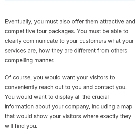
Eventually, you must also offer them attractive and
competitive tour packages. You must be able to
clearly communicate to your customers what your
services are, how they are different from others
compelling manner.
Of course, you would want your visitors to
conveniently reach out to you and contact you.
You would want to display all the crucial
information about your company, including a map
that would show your visitors where exactly they
will find you.