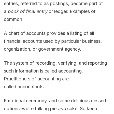
entries, referred to as postings, become part of
a
book of final entry
or ledger. Examples of
common
A chart of accounts provides a listing of all
financial accounts used by particular business,
organization, or government agency.
The system of recording, verifying, and reporting
such information is called accounting.
Practitioners of accounting are
called accountants.
Emotional ceremony, and some delicious dessert
options–we’re talking pie
and
cake. So keep