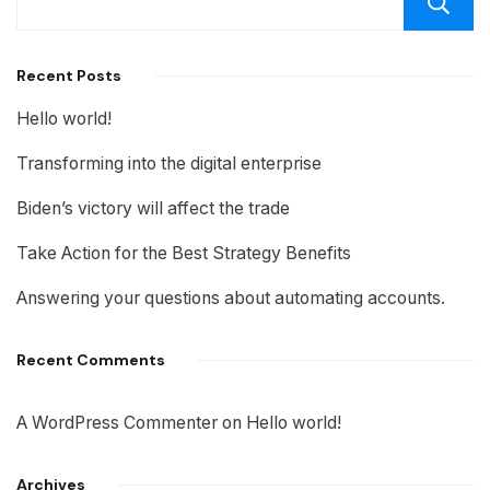
Recent Posts
Hello world!
Transforming into the digital enterprise
Biden’s victory will affect the trade
Take Action for the Best Strategy Benefits
Answering your questions about automating accounts.
Recent Comments
A WordPress Commenter
on
Hello world!
Archives