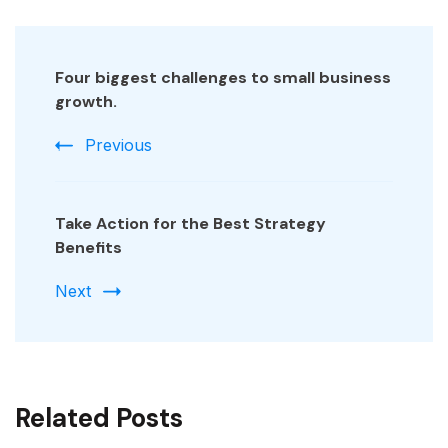
Post
Navigation
Four biggest challenges to small business
growth.
Previous
Take Action for the Best Strategy
Benefits
Next
Related Posts