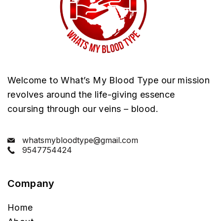
Welcome to What’s My Blood Type our mission
revolves around the life-giving essence
coursing through our veins – blood.
whatsmybloodtype@gmail.com
9547754424
Company
Home