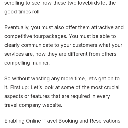
scrolling to see how these two lovebirds let the
good times roll.
Eventually, you must also offer them attractive and
competitive tourpackages. You must be able to
clearly communicate to your customers what your
services are, how they are different from others
compelling manner.
So without wasting any more time, let’s get on to
it. First up: Let’s look at some of the most crucial
aspects or features that are required in every
travel company website.
Enabling Online Travel Booking and Reservations