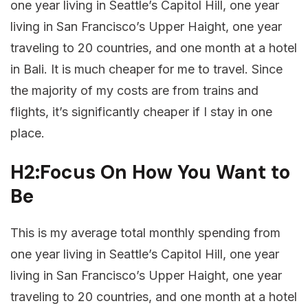
one year living in Seattle’s Capitol Hill, one year
living in San Francisco’s Upper Haight, one year
traveling to 20 countries, and one month at a hotel
in Bali. It is much cheaper for me to travel. Since
the majority of my costs are from trains and
flights, it’s significantly cheaper if I stay in one
place.
H2:Focus On How You Want to
Be
This is my average total monthly spending from
one year living in Seattle’s Capitol Hill, one year
living in San Francisco’s Upper Haight, one year
traveling to 20 countries, and one month at a hotel