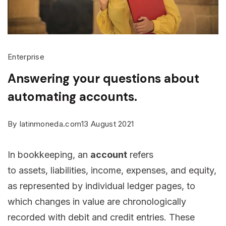
Enterprise
Answering your questions about
automating accounts.
By
latinmoneda.com
13 August 2021
In bookkeeping, an
account
refers
to assets, liabilities, income, expenses, and equity,
as represented by individual ledger pages, to
which changes in value are chronologically
recorded with debit and credit entries. These