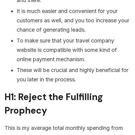
and there.
It is much easier and convenient for your
customers as well, and you too increase your
chance of generating leads.
To make sure that your travel company
website is compatible with some kind of
online payment mechanism.
These will be crucial and highly beneficial for
you later in the process.
H1: Reject the Fulfilling
Prophecy
This is my average total monthly spending from