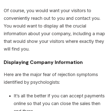
Of course, you would want your visitors to
conveniently reach out to you and contact you.
You would want to display all the crucial
information about your company, including a map
that would show your visitors where exactly they
will find you.
Displaying Company Information
Here are the major fear of rejection symptoms
identified by psychologists:
It’s all the better if you can accept payments
online so that you can close the sales then