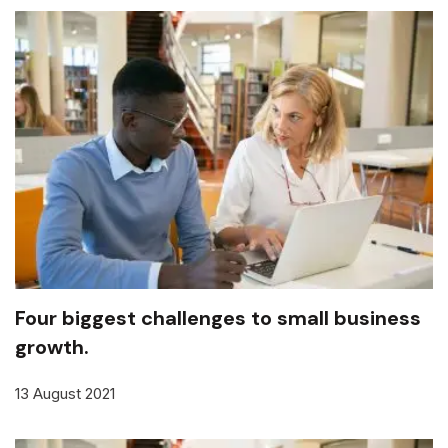
Four biggest challenges to small business
growth.
13 August 2021