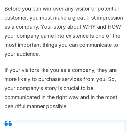
Before you can win over any visitor or potential
customer, you must make a great first impression
as a company. Your story about WHY and HOW
your company came into existence is one of the
most important things you can communicate to
your audience.
If your visitors like you as a company, they are
more likely to purchase services from you. So,
your company’s story is crucial to be
communicated in the right way and in the most
beautiful manner possible.