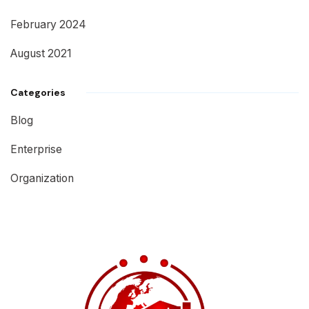
February 2024
August 2021
Categories
Blog
Enterprise
Organization