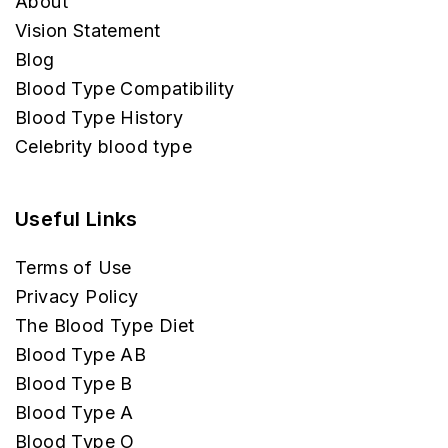
About
Vision Statement
Blog
Blood Type Compatibility
Blood Type History
Celebrity blood type
Useful Links
Terms of Use
Privacy Policy
The Blood Type Diet
Blood Type AB
Blood Type B
Blood Type A
Blood Type O