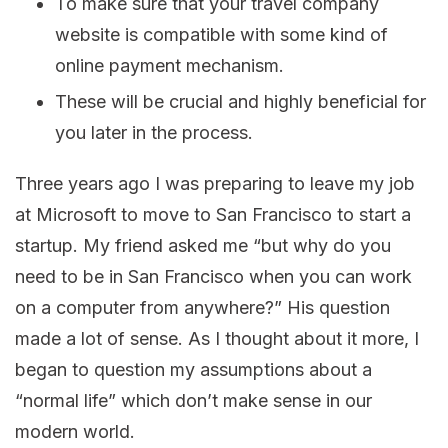
To make sure that your travel company
website is compatible with some kind of
online payment mechanism.
These will be crucial and highly beneficial for
you later in the process.
Three years ago I was preparing to leave my job
at Microsoft to move to San Francisco to start a
startup. My friend asked me “but why do you
need to be in San Francisco when you can work
on a computer from anywhere?” His question
made a lot of sense. As I thought about it more, I
began to question my assumptions about a
“normal life” which don’t make sense in our
modern world.