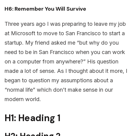
H6: Remember You Will Survive
Three years ago I was preparing to leave my job
at Microsoft to move to San Francisco to start a
startup. My friend asked me “but why do you
need to be in San Francisco when you can work
on a computer from anywhere?” His question
made a lot of sense. As I thought about it more, I
began to question my assumptions about a
“normal life” which don’t make sense in our
modern world.
H1: Heading 1