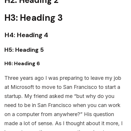
H2: Heading 2
H3: Heading 3
H4: Heading 4
H5: Heading 5
H6: Heading 6
Three years ago I was preparing to leave my job
at Microsoft to move to San Francisco to start a
startup. My friend asked me “but why do you
need to be in San Francisco when you can work
on a computer from anywhere?” His question
made a lot of sense. As I thought about it more, I