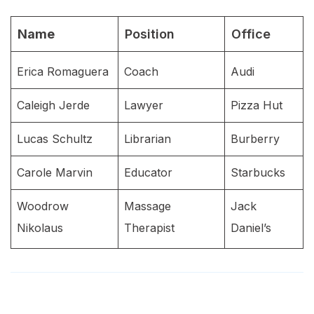
Name
Position
Office
Erica Romaguera
Coach
Audi
Caleigh Jerde
Lawyer
Pizza Hut
Lucas Schultz
Librarian
Burberry
Carole Marvin
Educator
Starbucks
Woodrow
Massage
Jack
Nikolaus
Therapist
Daniel’s