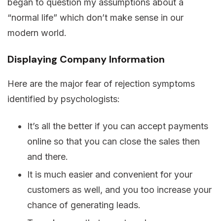
began to question my assumptions about a
“normal life” which don’t make sense in our
modern world.
Displaying Company Information
Here are the major fear of rejection symptoms
identified by psychologists:
It’s all the better if you can accept payments
online so that you can close the sales then
and there.
It is much easier and convenient for your
customers as well, and you too increase your
chance of generating leads.