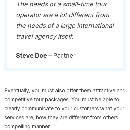
The needs of a small-time tour
operator are a lot different from
the needs of a large international
travel agency itself.
Steve Doe –
Partner
Eventually, you must also offer them attractive and
competitive tour packages. You must be able to
clearly communicate to your customers what your
services are, how they are different from others
compelling manner.