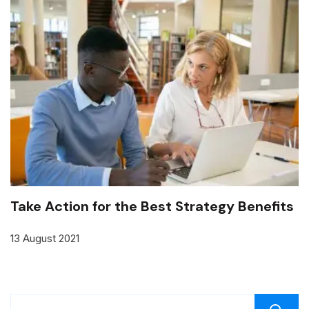
Take Action for the Best Strategy Benefits
13 August 2021