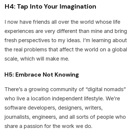
H4: Tap Into Your Imagination
I now have friends all over the world whose life
experiences are very different than mine and bring
fresh perspectives to my ideas. I’m learning about
the real problems that affect the world on a global
scale, which will make me.
H5: Embrace Not Knowing
There’s a growing community of “digital nomads”
who live a location independent lifestyle. We’re
software developers, designers, writers,
journalists, engineers, and all sorts of people who
share a passion for the work we do.