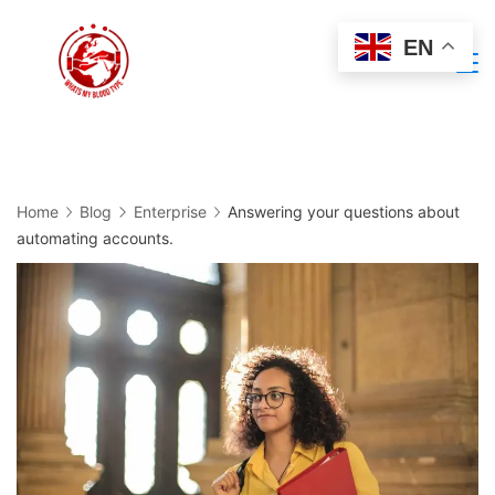
Skip
EN
to
Minimal
content
Agency
Home
Blog
Enterprise
Answering your questions about
automating accounts.