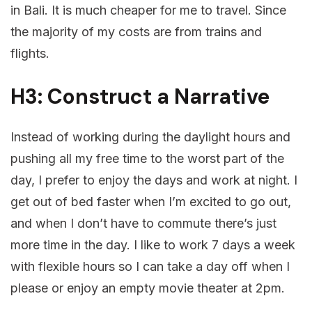
in Bali. It is much cheaper for me to travel. Since
the majority of my costs are from trains and
flights.
H3: Construct a Narrative
Instead of working during the daylight hours and
pushing all my free time to the worst part of the
day, I prefer to enjoy the days and work at night. I
get out of bed faster when I’m excited to go out,
and when I don’t have to commute there’s just
more time in the day. I like to work 7 days a week
with flexible hours so I can take a day off when I
please or enjoy an empty movie theater at 2pm.